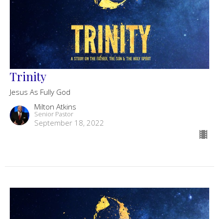
Trinity
Jesus As Fully God
Milton Atkins
Senior Pastor
September 18, 2022