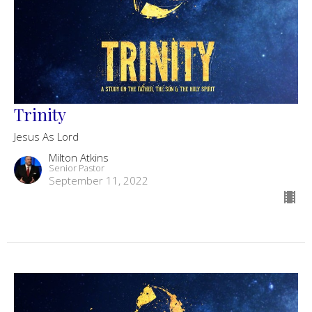
Trinity
Jesus As Lord
Milton Atkins
Senior Pastor
September 11, 2022