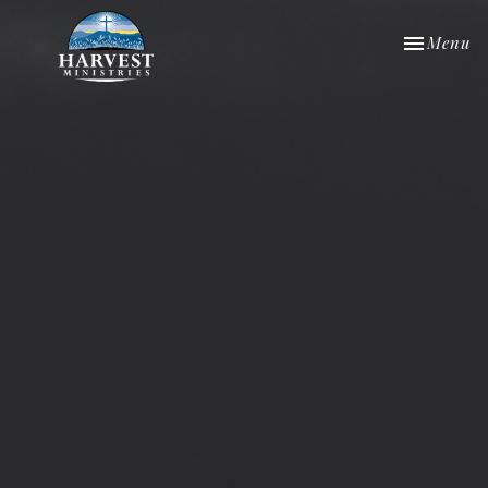
Toggle nav
Menu