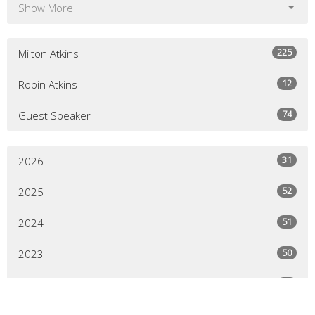
Show More
225
Milton Atkins
12
Robin Atkins
74
Guest Speaker
31
2026
52
2025
51
2024
50
2023
43
2022
64