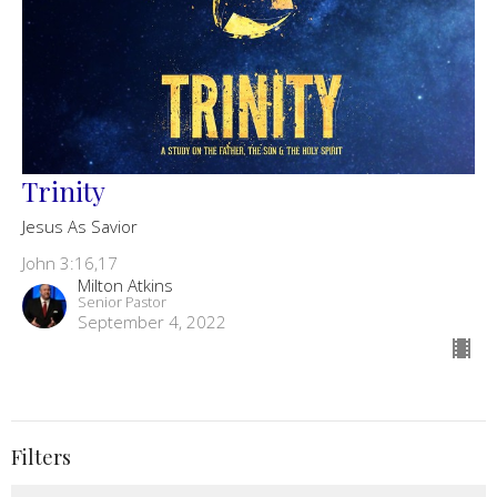
Trinity
Jesus As Savior
John 3:16,17
Milton Atkins
Senior Pastor
September 4, 2022
Filters