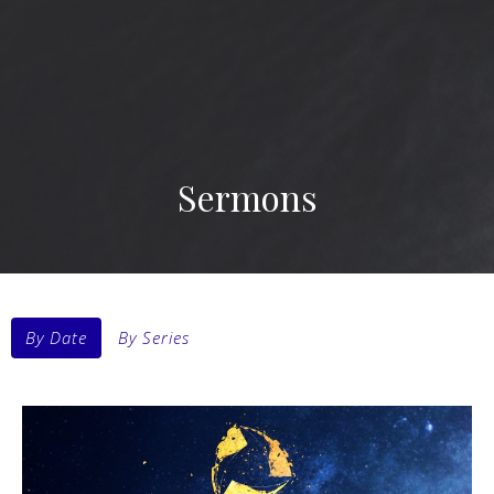
Sermons
By Date
By Series