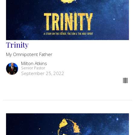
Trinity
My Omnipotent Father
Milton Atkins
Senior Pastor
September 25, 2022