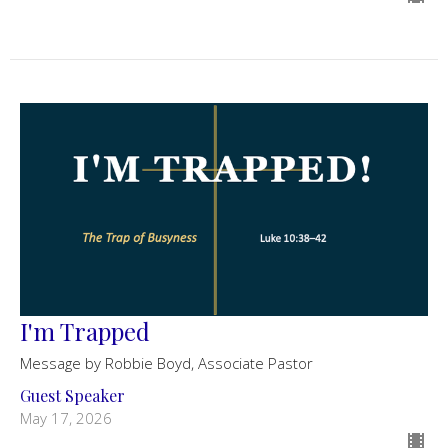
I'm Trapped
Message by Robbie Boyd, Associate Pastor
Guest Speaker
May 17, 2026