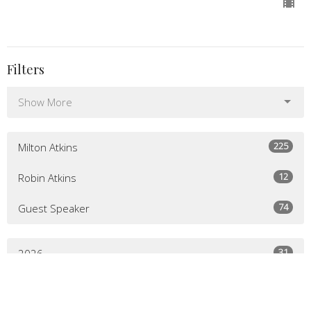
Filters
Show More
225
Milton Atkins
12
Robin Atkins
74
Guest Speaker
31
2026
52
2025