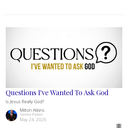
Questions I've Wanted To Ask God
Is Jesus Really God?
Milton Atkins
Senior Pastor
May 24, 2026