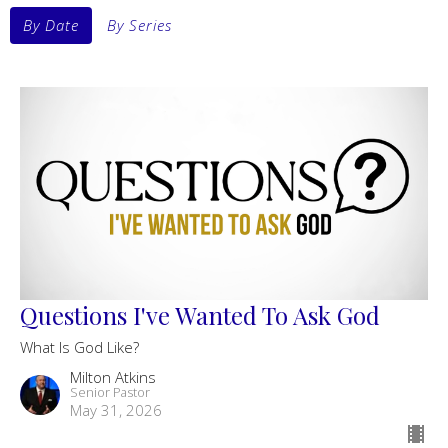
By Date
By Series
Questions I've Wanted To Ask God
What Is God Like?
Milton Atkins
Senior Pastor
May 31, 2026