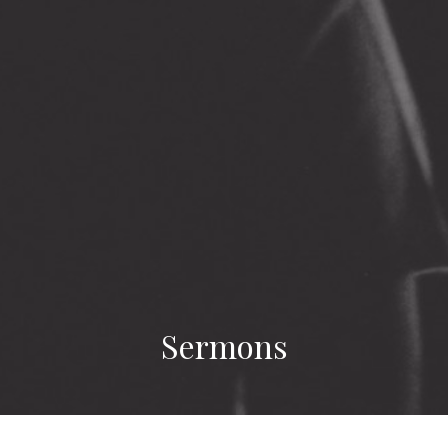
Sermons