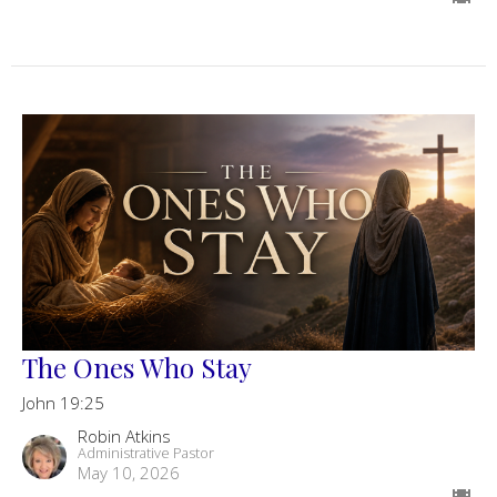
The Ones Who Stay
John 19:25
Robin Atkins
Administrative Pastor
May 10, 2026