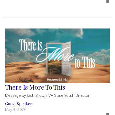
There Is More To This
Message by Josh Brown, VA State Youth Director
Guest Speaker
May 3, 2026