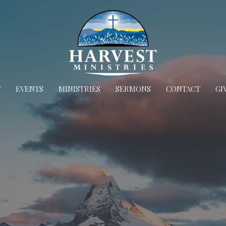
T
EVENTS
MINISTRIES
SERMONS
CONTACT
GI