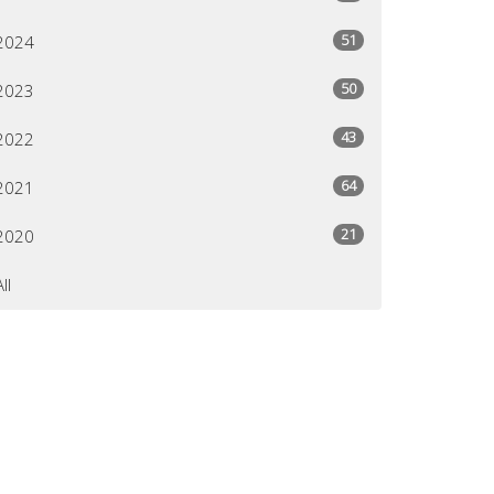
51
2024
50
2023
43
2022
64
2021
21
2020
All