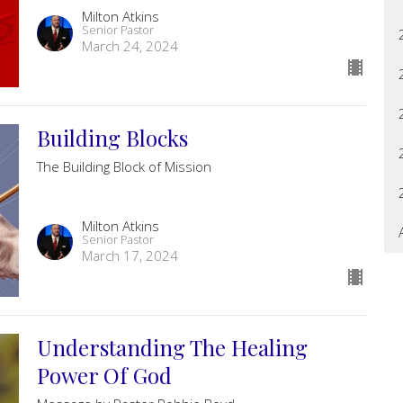
Milton Atkins
Senior Pastor
March 24, 2024
Building Blocks
The Building Block of Mission
Milton Atkins
Senior Pastor
March 17, 2024
Understanding The Healing
Power Of God