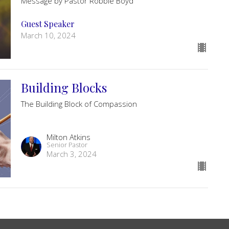
Message by Pastor Robbie Boyd
Guest Speaker
March 10, 2024
Building Blocks
The Building Block of Compassion
Milton Atkins
Senior Pastor
March 3, 2024