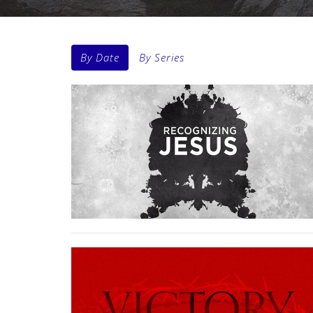
By Date
By Series