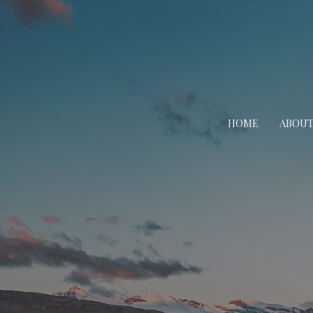
HOME
ABOU