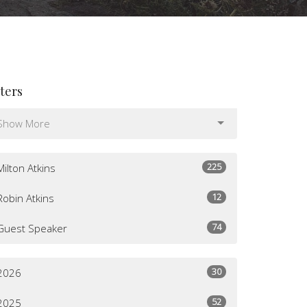
lters
Show More
225
Milton Atkins
12
Robin Atkins
74
Guest Speaker
30
2026
52
2025