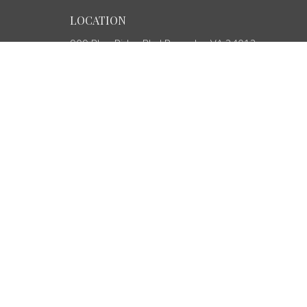
LOCATION
909 Blue Ridge Blvd Roanoke, VA 24012
View Map
ABOUT
HOME
About Us
ABOUT
Our Team
EVENTS
I'm New
MINISTRIES
SERMONS
CONTACT
GIVE
OUTREACH