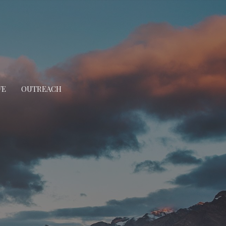
VE
OUTREACH