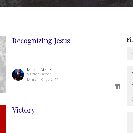
Recognizing Jesus
Fi
Milton Atkins
Senior Pastor
March 31, 2024
Victory