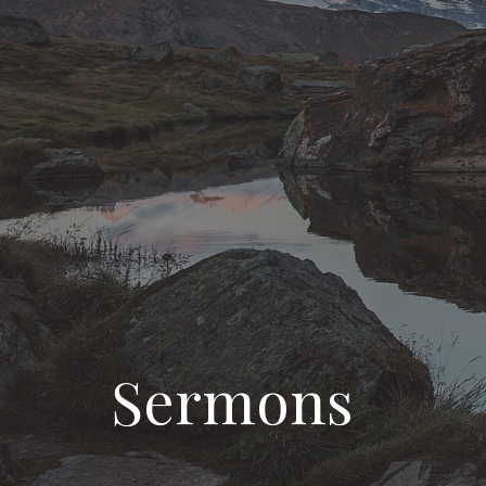
Sermons