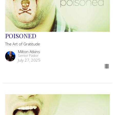
POISONED
The Art of Gratitude
Milton Atkins
Senior Pastor
July 27, 2025