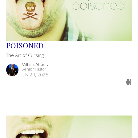
POISONED
The Art of Cursing
Milton Atkins
Senior Pastor
July 20, 2025