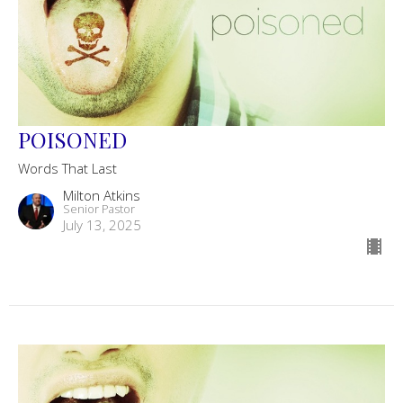
POISONED
Words That Last
Milton Atkins
Senior Pastor
July 13, 2025