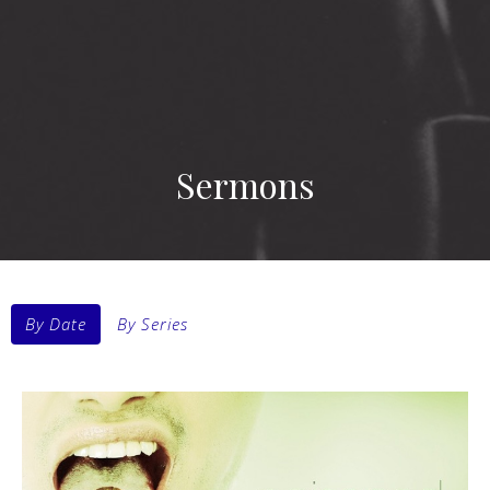
Sermons
By Date
By Series