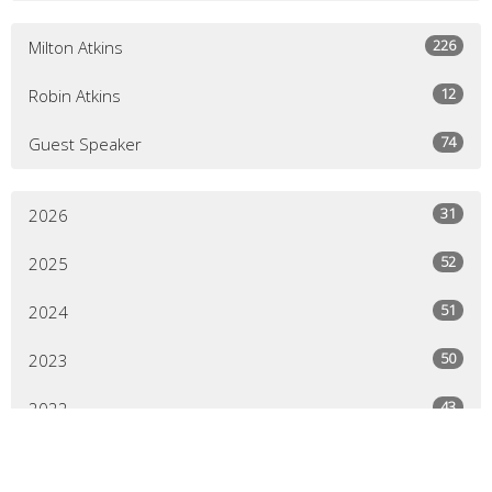
226
Milton Atkins
12
Robin Atkins
74
Guest Speaker
31
2026
52
2025
51
2024
50
2023
43
2022
64
2021