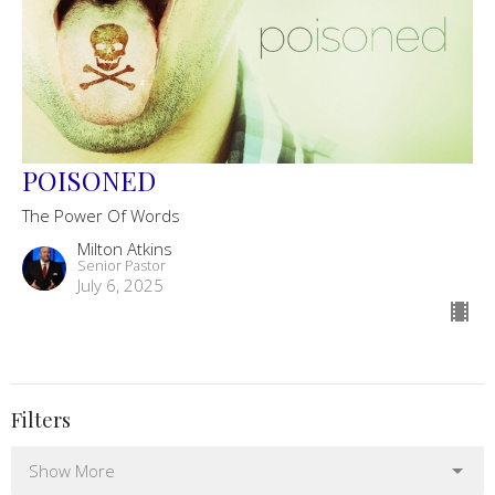
POISONED
The Power Of Words
Milton Atkins
Senior Pastor
July 6, 2025
Filters
Show More