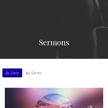
Sermons
By Date
By Series