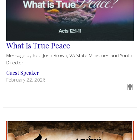
What Is True Peace
Message by Rev. Josh Brown, VA State Ministries and Youth
Director
Guest Speaker
February 22, 2026