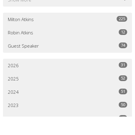
225
Milton Atkins
12
Robin Atkins
74
Guest Speaker
31
2026
52
2025
51
2024
50
2023
43
2022
64
2021