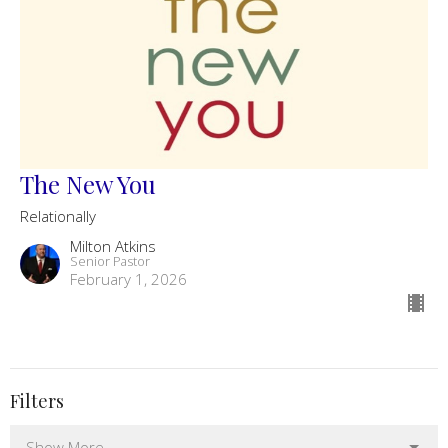
The New You
Relationally
Milton Atkins
Senior Pastor
February 1, 2026
Filters
Show More