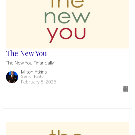
The New You
The New You Financially
Milton Atkins
Senior Pastor
February 8, 2026