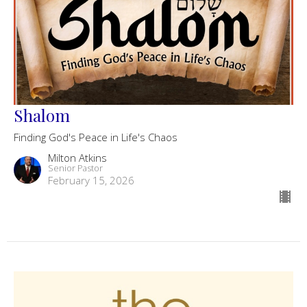
Shalom
Finding God's Peace in Life's Chaos
Milton Atkins
Senior Pastor
February 15, 2026