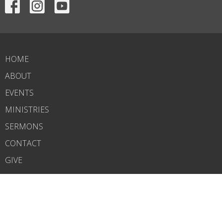
HOME
ABOUT
EVENTS
MINISTRIES
SERMONS
CONTACT
GIVE
OUTREACH
ABOUT
About Us
Our Team