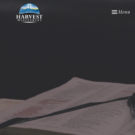
Toggle nav
Menu