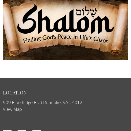
LOCATION
909 Blue Ridge Blvd Roanoke, VA 24012
View Map