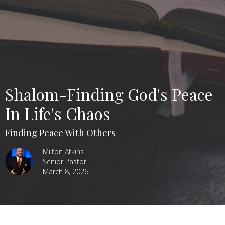
Shalom-Finding God's Peace
In Life's Chaos
Finding Peace With Others
Milton Atkins
Senior Pastor
March 8, 2026