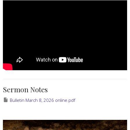
Sermon Notes
Bulletin March 8, 2026 online.pdf