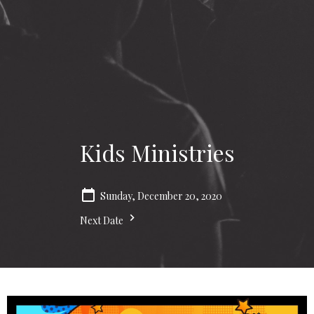
Kids Ministries
Sunday, December 20, 2020
Next Date