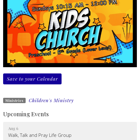
Save to your Calendar
Children's Ministry
Ministries
Upcoming Events
Aug 6
Walk, Talk and Pray Life Group