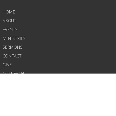
HOME
ABOUT
EVENTS
MINISTRIES
SERMONS
CONTACT
GIVE
OUTREACH
ABOUT
About Us
Our Team
I'm New
CONTACT