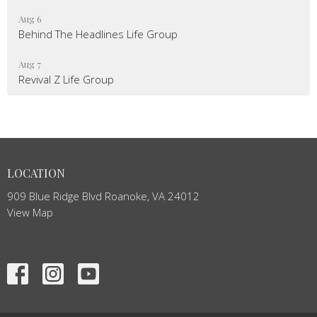
Aug 6
Behind The Headlines Life Group
Aug 7
Revival Z Life Group
LOCATION
909 Blue Ridge Blvd Roanoke, VA 24012
View Map